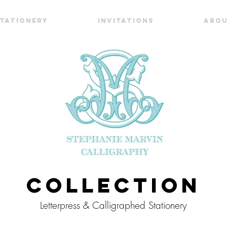
TATIONERY
INVITATIONS
ABO
Collection
Letterpress & Calligraphed Stationery