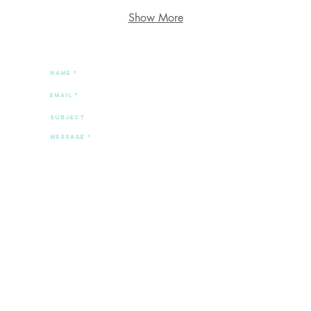
Show More
spill the tea.
Send
© 2025 by Stephanie Marvin.
Created with
Wix.com