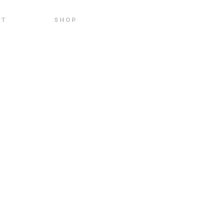
UT
SHOP