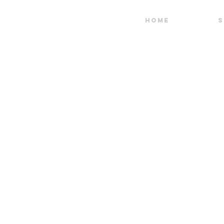
HOME
S